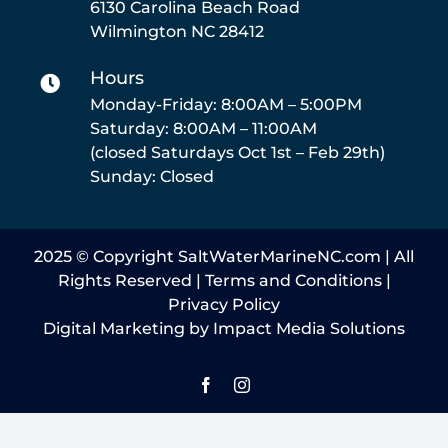
6130 Carolina Beach Road
Service
Wilmington NC 28412
Hours
Parts
Monday-Friday: 8:00AM – 5:00PM
Saturday: 8:00AM – 11:00AM
Resources
(closed Saturdays Oct 1st – Feb 29th)
Sunday: Closed
Reviews
2025 © Copyright SaltWaterMarineNC.com | All
Contact Us
Rights Reserved |
Terms and Conditions
|
Privacy Policy
Digital Marketing by Impact Media Solutions