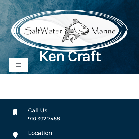
Skip
to
content
Ken Craft
Toggle
Navigation
Home
Inventory
Call Us
910.392.7488
Sales
Location